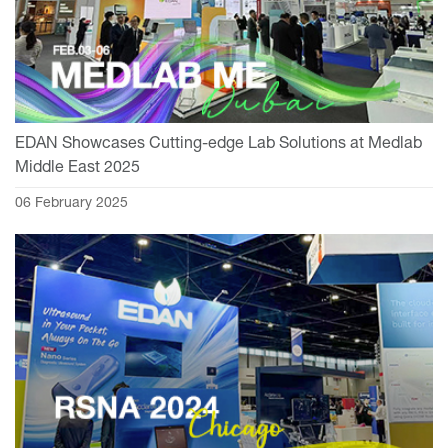
EDAN Showcases Cutting-edge Lab Solutions at Medlab
Middle East 2025
06 February 2025