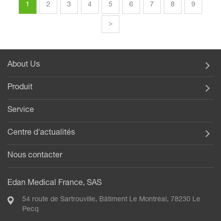
1
2
3
4
5
6
7
8
9
>
About Us
Produit
Service
Centre d'actualités
Nous contacter
Edan Medical France, SAS
54 route de Sartrouville, Bâtiment Le Montréal, 78230 Le
Pecq