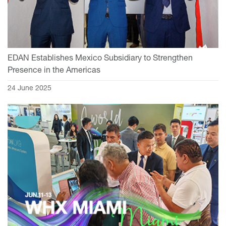
EDAN Establishes Mexico Subsidiary to Strengthen
Presence in the Americas
24 June 2025