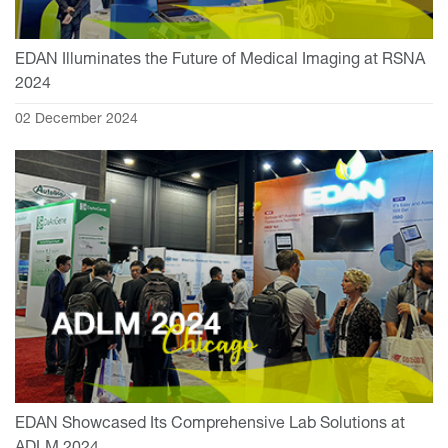
EDAN Illuminates the Future of Medical Imaging at RSNA
2024
02 December 2024
EDAN Showcased Its Comprehensive Lab Solutions at