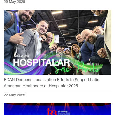
25 May 2025
EDAN Deepens Localization Efforts to Support Latin
American Healthcare at Hospitalar 2025
22 May 2025