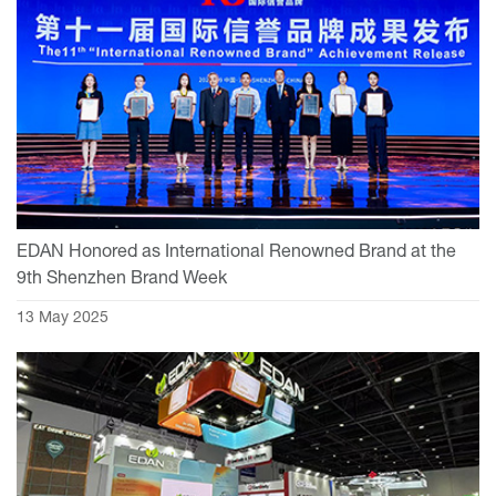
EDAN Honored as International Renowned Brand at the
9th Shenzhen Brand Week
13 May 2025