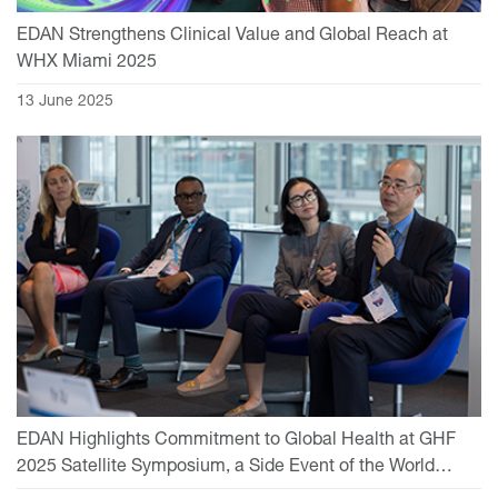
EDAN Strengthens Clinical Value and Global Reach at
WHX Miami 2025
13 June 2025
EDAN Highlights Commitment to Global Health at GHF
2025 Satellite Symposium, a Side Event of the World
Health Assembly