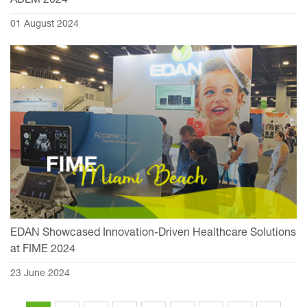
ADLM 2024
01 August 2024
EDAN Showcased Innovation-Driven Healthcare Solutions
at FIME 2024
23 June 2024